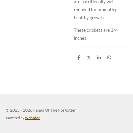
are nutritionally well-
rounded for promoting
healthy growth.
These crickets are 3/4
inches.
S
S
S
S
h
h
h
h
a
a
a
a
r
r
r
r
e
e
e
e
© 2025 - 2026 Fangs Of The Forgotten
Powered by
Webador