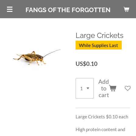
Skip
FANGS OF THE FORGOTTEN
to
main
content
Large Crickets
While Supplies Last
US$0.10
Add
to
cart
Large Crickets $0.10 each
High protein content and