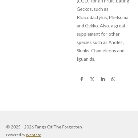
(CGD) for all Fruit-Eating
Geckos, such as
Rhacodactylus, Phelsuma
and Gekko. Also, a great
supplement for other
species such as Anoles,
Skinks, Chameleons and
Iguanids.
S
S
S
S
h
h
h
h
a
a
a
a
r
r
r
r
e
e
e
e
© 2025 - 2026 Fangs Of The Forgotten
Powered by
Webador