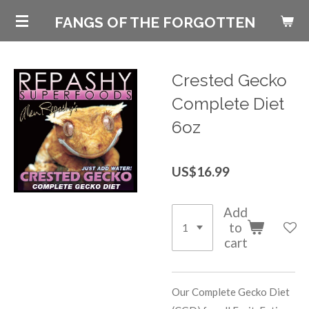
Skip
FANGS OF THE FORGOTTEN
to
main
content
Crested Gecko
Complete Diet
6oz
US$16.99
Add
to
cart
Our Complete Gecko Diet